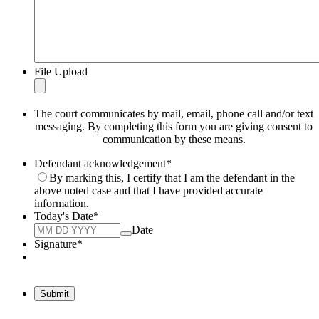
File Upload
The court communicates by mail, email, phone call and/or text
messaging. By completing this form you are giving consent to
communication by these means.
Defendant acknowledgement
*
By marking this, I certify that I am the defendant in the
above noted case and that I have provided accurate
information.
Today's Date
*
Date
Signature
*
Submit