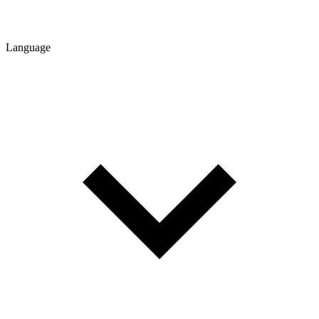
Language