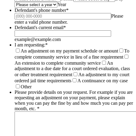
Year
Defendant's phone number
*
Please
Format: (000) 000-0000.
enter a valid phone number.
Defendant's current email
*
example@example.com
I am requesting:
*
An adjustment on my payment schedule or amount
To
complete community service in lieu of a fine requirement
An extension to complete community service
An
adjustment to a due date for a court ordered evaluation, class
or other treatment requirement
An adjustment to my court
ordered jail time requirements
A continuance on my case
Other
Please provide details on your request. For example if you are
requesting an adjustment on your payment, please explain
when you can pay the fine by and how much you can pay per
month, etc.
*