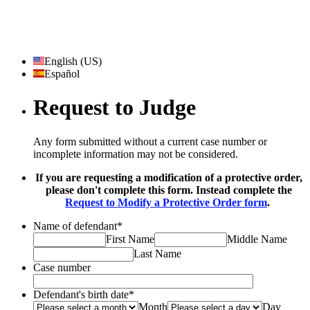
English (US)
Español
Request to Judge
Any form submitted without a current case number or
incomplete information may not be considered.
If you are requesting a modification of a protective order,
please don't complete this form. Instead complete the
Request to Modify a Protective Order form
.
Name of defendant
*
First Name
Middle Name
Last Name
Case number
Defendant's birth date
*
Month
Day