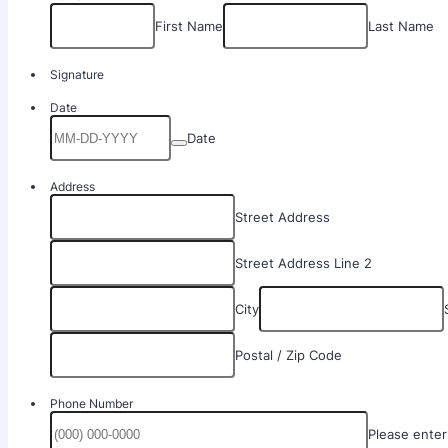
First Name
Last Name
Signature
Date
Date
Address
Street Address
Street Address Line 2
City
Postal / Zip Code
Phone Number
Please enter