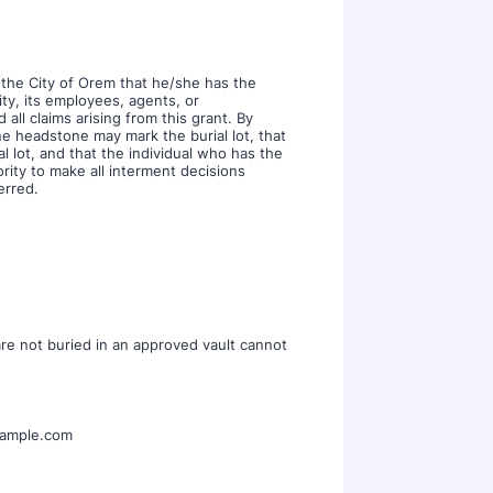
 the City of Orem that he/she has the
ty, its employees, agents, or
 all claims arising from this grant. By
ne headstone may mark the burial lot, that
 lot, and that the individual who has the
ority to make all interment decisions
erred.
are not buried in an approved vault cannot
ample.com