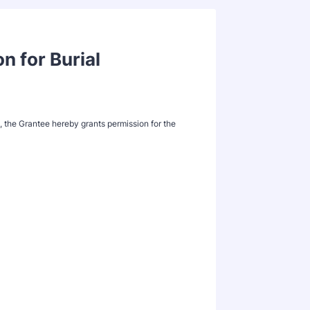
n for Burial
s, the Grantee hereby grants permission for the