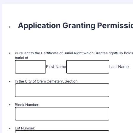
Application Granting Permissio
Pursuant to the Certificate of Burial Right which Grantee rightfully hold
burial of
First Name
Last Name
In the City of Orem Cemetery, Section:
Block Number:
Lot Number: