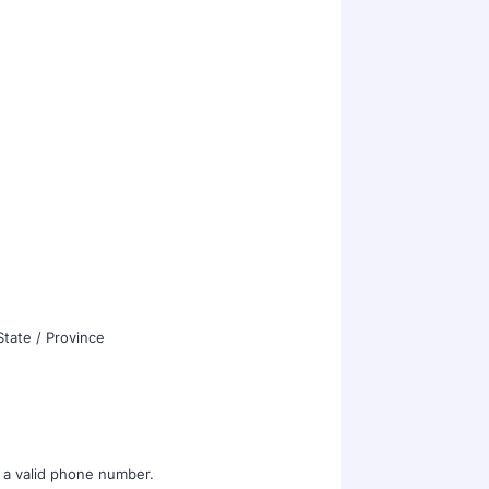
State / Province
Format: (000) 000-0000.
 a valid phone number.