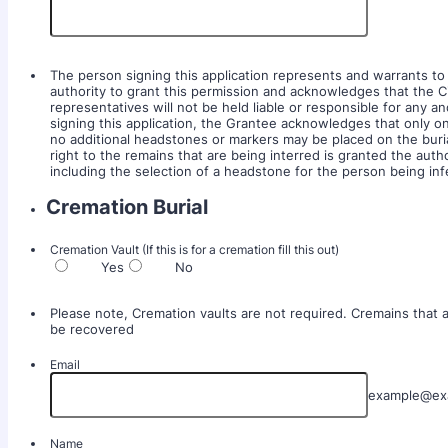
The person signing this application represents and warrants to
authority to grant this permission and acknowledges that the Ci
representatives will not be held liable or responsible for any and
signing this application, the Grantee acknowledges that only o
no additional headstones or markers may be placed on the burial
right to the remains that are being interred is granted the auth
including the selection of a headstone for the person being inf
Cremation Burial
Cremation Vault (If this is for a cremation fill this out)
Yes
No
Please note, Cremation vaults are not required. Cremains that 
be recovered
Email
example@ex
Name